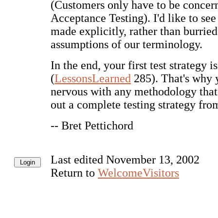
(Customers only have to be concer
Acceptance Testing). I'd like to se
made explicitly, rather than burried
assumptions of our terminology.
In the end, your first test strategy 
(
LessonsLearned
285). That's why y
nervous with any methodology that 
out a complete testing strategy from
-- Bret Pettichord
Last edited November 13, 2002
Return to
WelcomeVisitors