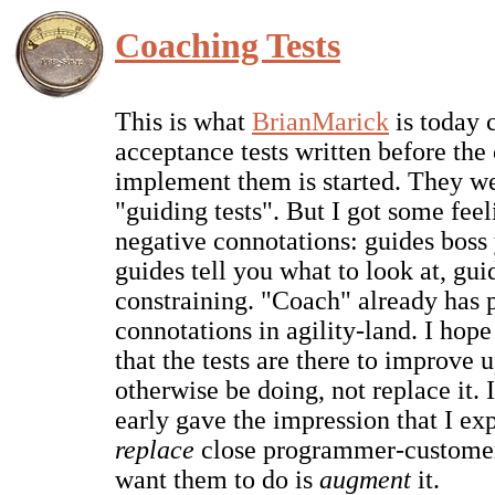
Coaching Tests
This is what
BrianMarick
is today 
acceptance tests written before the
implement them is started. They w
"guiding tests". But I got some feel
negative connotations: guides boss
guides tell you what to look at, gui
constraining. "Coach" already has 
connotations in agility-land. I hop
that the tests are there to improve
otherwise be doing, not replace it. I
early gave the impression that I exp
replace
close programmer-customer 
want them to do is
augment
it.