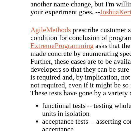
another name change, but I'm willi
your experiment goes. --
JoshuaKer
AgileMethods
prescribe customer sa
condition for conclusion of progr
ExtremeProgramming
asks that the
made concrete by enumerating speci
Further, these cases are to be availa
developers so that they can be sure
is required and, by implication, no
not required, even if it might be so 
These tests have gone by a variety
functional tests -- testing whol
units in isolation
acceptance tests -- asserting co
acceptance