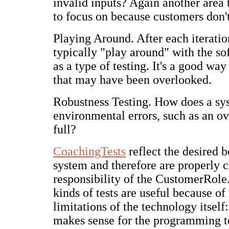
invalid inputs? Again another area t
to focus on because customers don't
Playing Around. After each iteratio
typically "play around" with the sof
as a type of testing. It's a good way
that may have been overlooked.
Robustness Testing. How does a sy
environmental errors, such as an ov
full?
CoachingTests
reflect the desired b
system and therefore are properly 
responsibility of the CustomerRol
kinds of tests are useful because of
limitations of the technology itself:
makes sense for the programming t