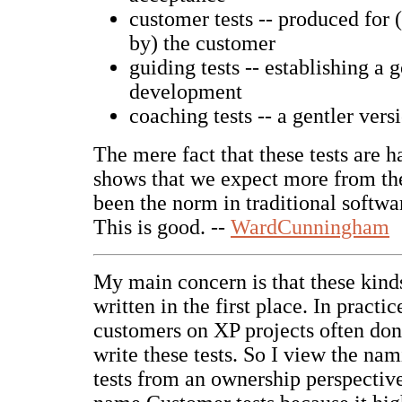
customer tests -- produced for (
by) the customer
guiding tests -- establishing a 
development
coaching tests -- a gentler vers
The mere fact that these tests are 
shows that we expect more from th
been the norm in traditional softw
This is good. --
WardCunningham
My main concern is that these kinds
written in the first place. In practic
customers on XP projects often don
write these tests. So I view the nam
tests from an ownership perspective.