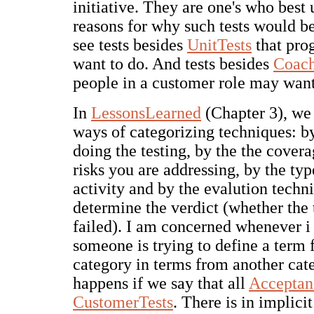
initiative. They are one's who best
reasons for why such tests would be
see tests besides
UnitTests
that pr
want to do. And tests besides
Coach
people in a customer role may want
In
LessonsLearned
(Chapter 3), we 
ways of categorizing techniques: b
doing the testing, by the the covera
risks you are addressing, by the typ
activity and by the evalution techn
determine the verdict (whether the 
failed). I am concerned whenever i 
someone is trying to define a term
category in terms from another cat
happens if we say that all
Acceptan
CustomerTests
. There is in implici