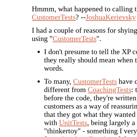
Hmmm, what happened to calling 
CustomerTests
? --
JoshuaKerievsky
I had a couple of reasons for shyi
using "
CustomerTests
".
I don't presume to tell the XP
they really should mean when t
words.
To many,
CustomerTests
have c
different from
CoachingTests
:
before the code, they're written
customers as a way of reassuri
that they got what they wanted 
with
UnitTests
, being largely a
"thinkertoy" - something I ve