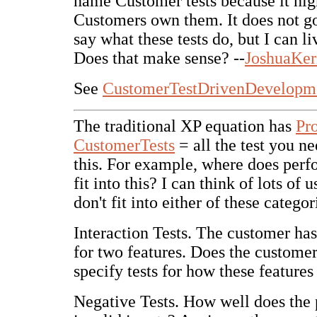
name Customer tests because it high
Customers own them. It does not go
say what these tests do, but I can li
Does that make sense? --
JoshuaKer
See
CustomerTestDrivenDevelopm
The traditional XP equation has
Pr
CustomerTests
= all the test you ne
this. For example, where does perf
fit into this? I can think of lots of u
don't fit into either of these categor
Interaction Tests. The customer has 
for two features. Does the customer
specify tests for how these features
Negative Tests. How well does the