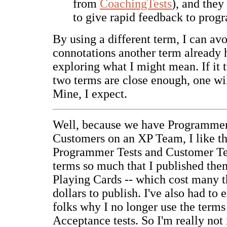
from
CoachingTests
), and they
to give rapid feedback to prog
By using a different term, I can avo
connotations another term already 
exploring what I might mean. If it t
two terms are close enough, one wil
Mine, I expect.
Well, because we have Programme
Customers on an XP Team, I like t
Programmer Tests and Customer Test
terms so much that I published th
Playing Cards -- which cost many 
dollars to publish. I've also had to
folks why I no longer use the terms
Acceptance tests. So I'm really not 