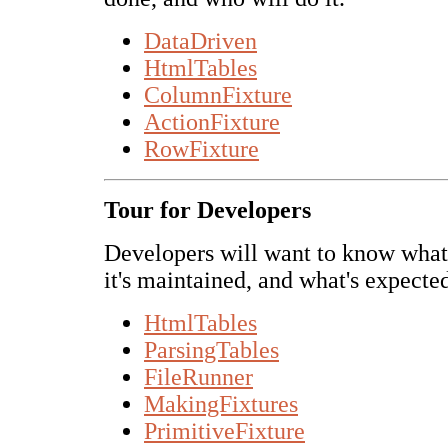
DataDriven
HtmlTables
ColumnFixture
ActionFixture
RowFixture
Tour for Developers
Developers will want to know what'
it's maintained, and what's expected
HtmlTables
ParsingTables
FileRunner
MakingFixtures
PrimitiveFixture