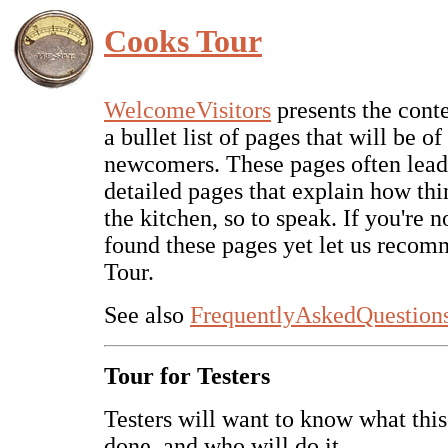
Cooks Tour
WelcomeVisitors
presents the conten
a bullet list of pages that will be of 
newcomers. These pages often lead
detailed pages that explain how th
the kitchen, so to speak. If you're n
found these pages yet let us reco
Tour.
See also
FrequentlyAskedQuestion
Tour for Testers
Testers will want to know what this 
done, and who will do it.