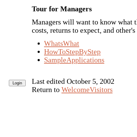
Tour for Managers
Managers will want to know what thi
costs, returns to expect, and other'
WhatsWhat
HowToStepByStep
SampleApplications
Last edited October 5, 2002
Return to
WelcomeVisitors