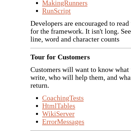
MakingRunners
RunScript
Developers are encouraged to read 
for the framework. It isn't long. Se
line, word and character counts
Tour for Customers
Customers will want to know what 
write, who will help them, and what
return.
CoachingTests
HtmlTables
WikiServer
ErrorMessages