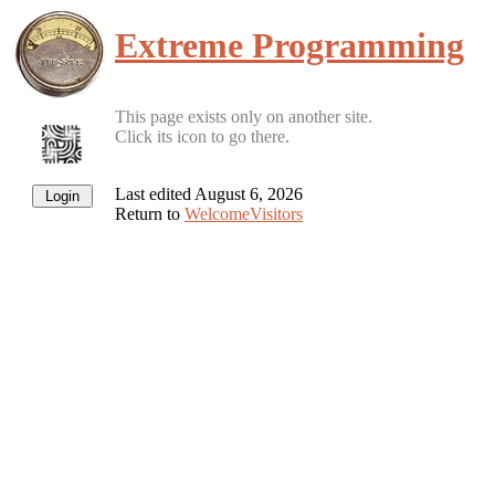
Extreme Programming
This page exists only on another site.
Click its icon to go there.
Last edited August 6, 2026
Return to
WelcomeVisitors