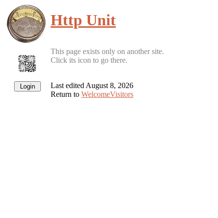
Http Unit
This page exists only on another site.
Click its icon to go there.
Last edited August 8, 2026
Return to
WelcomeVisitors