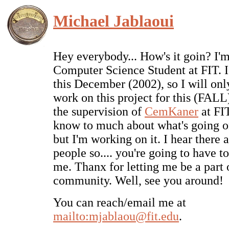
Michael Jablaoui
Hey everybody... How's it goin? I'm
Computer Science Student at FIT. I
this December (2002), so I will onl
work on this project for this (FALL
the supervision of
CemKaner
at FIT
know to much about what's going o
but I'm working on it. I hear there a
people so.... you're going to have to
me. Thanx for letting me be a part 
community. Well, see you around!
You can reach/email me at
mailto:mjablaou@fit.edu
.