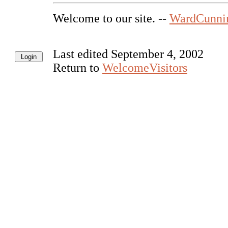
Welcome to our site. --
WardCunni
Last edited September 4, 2002
Return to
WelcomeVisitors