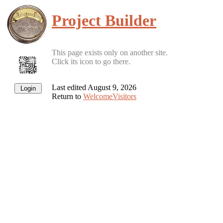
Project Builder
This page exists only on another site.
Click its icon to go there.
Last edited August 9, 2026
Return to
WelcomeVisitors