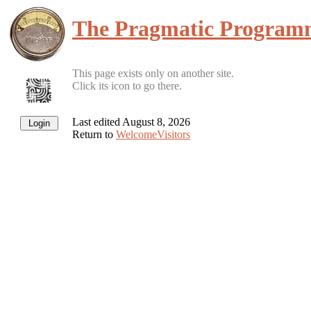
The Pragmatic Program
This page exists only on another site.
Click its icon to go there.
Last edited August 8, 2026
Return to
WelcomeVisitors